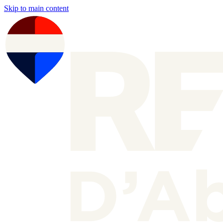
Skip to main content