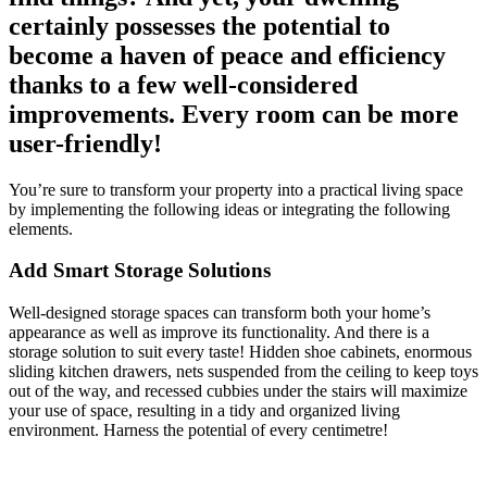
certainly possesses the potential to
become a haven of peace and efficiency
thanks to a few well-considered
improvements. Every room can be more
user-friendly!
You’re sure to transform your property into a practical living space
by implementing the following ideas or integrating the following
elements.
Add Smart Storage Solutions
Well-designed storage spaces can transform both your home’s
appearance as well as improve its functionality. And there is a
storage solution to suit every taste! Hidden shoe cabinets, enormous
sliding kitchen drawers, nets suspended from the ceiling to keep toys
out of the way, and recessed cubbies under the stairs will maximize
your use of space, resulting in a tidy and organized living
environment. Harness the potential of every centimetre!