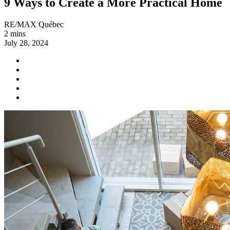
9 Ways to Create a More Practical Home
RE/MAX Québec
2 mins
July 28, 2024