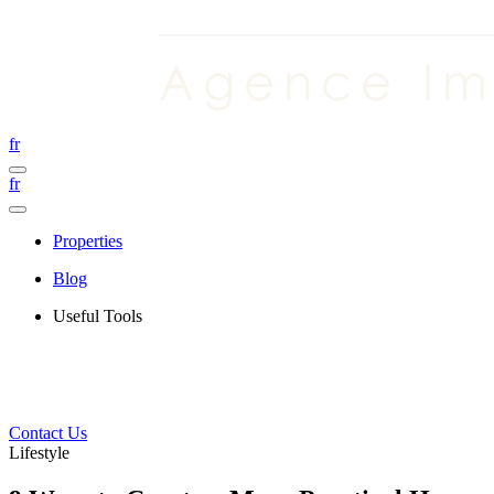
fr
fr
Properties
Blog
Useful Tools
Contact Us
Lifestyle