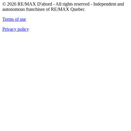
© 2026 RE/MAX D'abord - All rights reserved - Independent and
autonomous franchisee of RE/MAX Quebec
Terms of use
Privacy policy