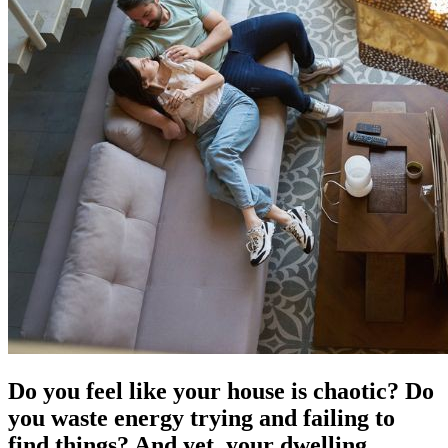
Do you feel like your house is chaotic? Do
you waste energy trying and failing to
find things? And yet, your dwelling