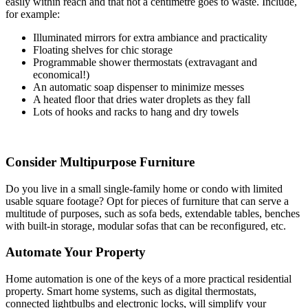
easily within reach and that not a centimetre goes to waste. Include,
for example:
Illuminated mirrors for extra ambiance and practicality
Floating shelves for chic storage
Programmable shower thermostats (extravagant and
economical!)
An automatic soap dispenser to minimize messes
A heated floor that dries water droplets as they fall
Lots of hooks and racks to hang and dry towels
Consider Multipurpose Furniture
Do you live in a small single-family home or condo with limited
usable square footage? Opt for pieces of furniture that can serve a
multitude of purposes, such as sofa beds, extendable tables, benches
with built-in storage, modular sofas that can be reconfigured, etc.
Automate Your Property
Home automation is one of the keys of a more practical residential
property. Smart home systems, such as digital thermostats,
connected lightbulbs and electronic locks, will simplify your