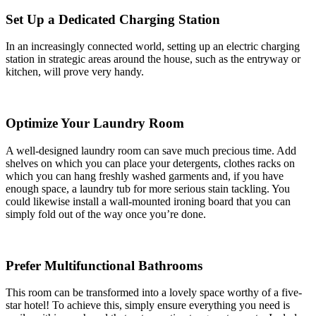
Set Up a Dedicated Charging Station
In an increasingly connected world, setting up an electric charging
station in strategic areas around the house, such as the entryway or
kitchen, will prove very handy.
Optimize Your Laundry Room
A well-designed laundry room can save much precious time. Add
shelves on which you can place your detergents, clothes racks on
which you can hang freshly washed garments and, if you have
enough space, a laundry tub for more serious stain tackling. You
could likewise install a wall-mounted ironing board that you can
simply fold out of the way once you’re done.
Prefer Multifunctional Bathrooms
This room can be transformed into a lovely space worthy of a five-
star hotel! To achieve this, simply ensure everything you need is