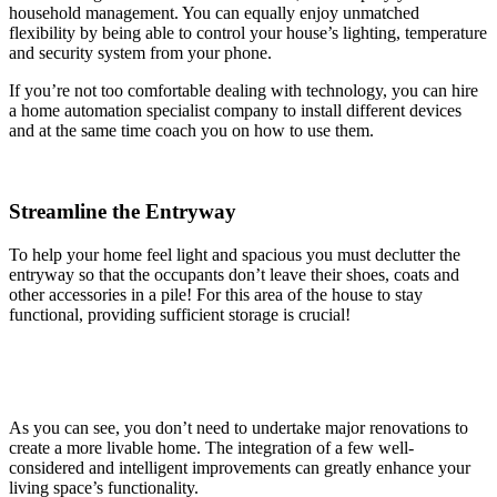
household management. You can equally enjoy unmatched
flexibility by being able to control your house’s lighting, temperature
and security system from your phone.
If you’re not too comfortable dealing with technology, you can hire
a home automation specialist company to install different devices
and at the same time coach you on how to use them.
Streamline the Entryway
To help your home feel light and spacious you must declutter the
entryway so that the occupants don’t leave their shoes, coats and
other accessories in a pile! For this area of the house to stay
functional, providing sufficient storage is crucial!
As you can see, you don’t need to undertake major renovations to
create a more livable home. The integration of a few well-
considered and intelligent improvements can greatly enhance your
living space’s functionality.