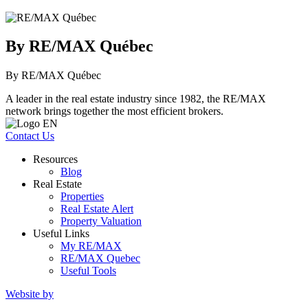
By RE/MAX Québec
By RE/MAX Québec
A leader in the real estate industry since 1982, the RE/MAX
network brings together the most efficient brokers.
Contact Us
Resources
Blog
Real Estate
Properties
Real Estate Alert
Property Valuation
Useful Links
My RE/MAX
RE/MAX Quebec
Useful Tools
Website by