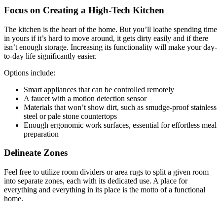
Focus on Creating a High-Tech Kitchen
The kitchen is the heart of the home. But you’ll loathe spending time
in yours if it’s hard to move around, it gets dirty easily and if there
isn’t enough storage. Increasing its functionality will make your day-
to-day life significantly easier.
Options include:
Smart appliances that can be controlled remotely
A faucet with a motion detection sensor
Materials that won’t show dirt, such as smudge-proof stainless
steel or pale stone countertops
Enough ergonomic work surfaces, essential for effortless meal
preparation
Delineate Zones
Feel free to utilize room dividers or area rugs to split a given room
into separate zones, each with its dedicated use. A place for
everything and everything in its place is the motto of a functional
home.