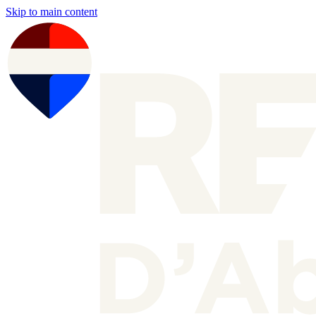
Skip to main content