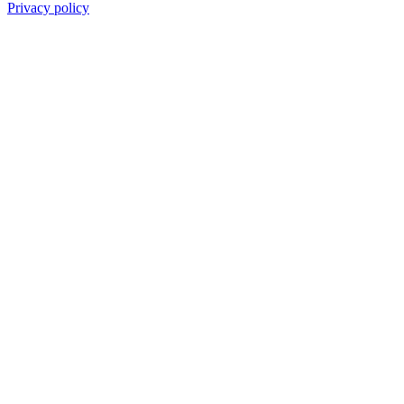
Privacy policy