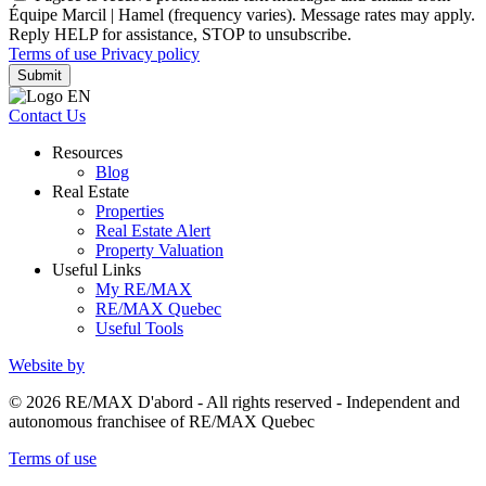
Équipe Marcil | Hamel (frequency varies). Message rates may apply.
Reply HELP for assistance, STOP to unsubscribe.
Terms of use
Privacy policy
Submit
Contact Us
Resources
Blog
Real Estate
Properties
Real Estate Alert
Property Valuation
Useful Links
My RE/MAX
RE/MAX Quebec
Useful Tools
Website by
© 2026 RE/MAX D'abord - All rights reserved - Independent and
autonomous franchisee of RE/MAX Quebec
Terms of use