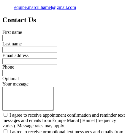
equipe.marcil.hamel@gmail.com
Contact Us
First name
Last name
Email address
Phone
Optional
Your message
I agree to receive appointment confirmation and reminder text
messages and emails from Équipe Marcil | Hamel (frequency
varies). Message rates may apply.
I agree to receive promotional text messages and emails from