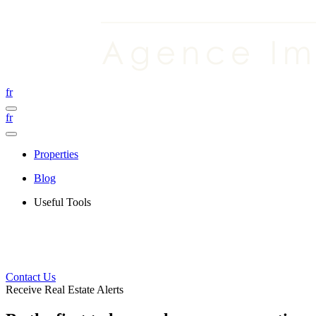
fr
fr
Properties
Blog
Useful Tools
Contact Us
Receive Real Estate Alerts