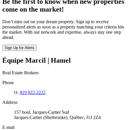
Be the first to know when new properties
come on the market!
Don’t miss out on your dream property. Sign up to receive
personalized alerts as soon as a property matching your criteria hits
the market. With our network and expertise, always stay one step
ahead.
Sign Up for Alerts
Équipe Marcil | Hamel
Real Estate Brokers
Phone
O.
819 822-2222
Address
157 boul. Jacques-Cartier Sud
Jacques-Cartier (Sherbrooke), Québec, J1J 2Z4
E-mail