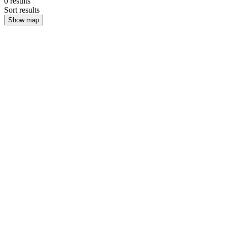
0
results
Sort results
Show map