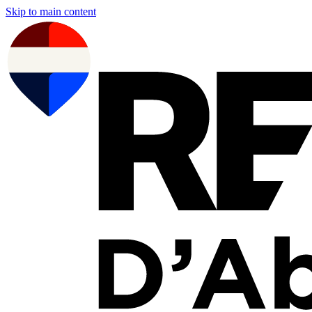
Skip to main content