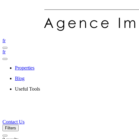
fr
fr
Properties
Blog
Useful Tools
Contact Us
Filters